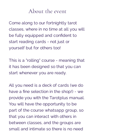
About the event
Come along to our fortnightly tarot 
classes, where in no time at all you will 
be fully equipped and confident to 
start reading cards - not just or 
yourself but for others too!
This is a "rolling" course - meaning that 
it has been designed so that you can 
start whenever you are ready. 
All you need is a deck of cards (we do 
have a fine selection in the shop!) - we 
provide you with the Tarotplus manual. 
You will have the opportunity to be 
part of the course whatsapp group, so 
that you can interact with others in 
between classes, and the groups are 
small and intimate so there is no need 