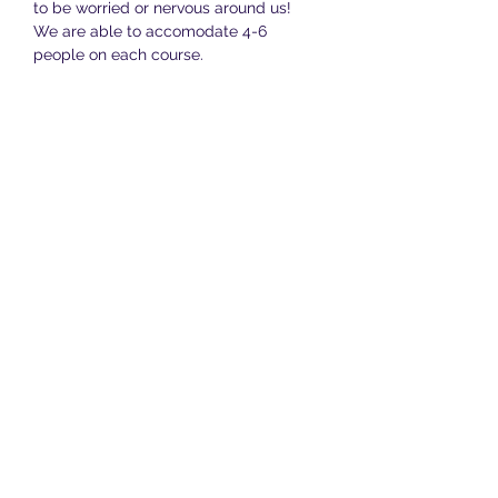
to be worried or nervous around us! 
We are able to accomodate 4-6 
people on each course.
The total cost of the whole course is 
£150 and this covers all twelve lessons, 
along with daily support…
Show More
Share this event
Terms & Conditions