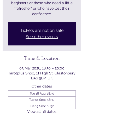
beginners or those who need a little
"refresher" or who have lost their
confidence.
Tickets are not on sale
See other events
Time & Location
03 Mar 2026, 18:30 – 20:00
Tarotplus Shop, 11 High St, Glastonbury
BA6 9DP, UK
Other dates
Tue 18 Aug, 18:30
Tue 01 Sept, 18:30
Tue 15 Sept, 18:30
View all 36 dates