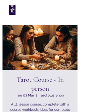
Tarotplus ltd
Tarot Course - In
person
Tue 03 Mar
  |  
Tarotplus Shop
A 12 lesson course, complete with a
course workbook. Ideal for complete