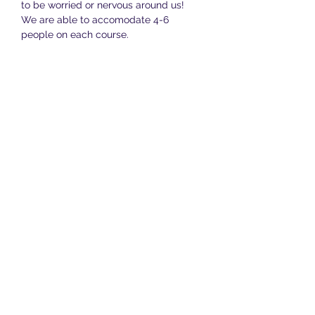
to be worried or nervous around us! 
We are able to accomodate 4-6 
people on each course.
The total cost of the whole course is 
£150 and this covers all twelve lessons, 
along with daily support…
Show More
Share this event
Terms & Conditions