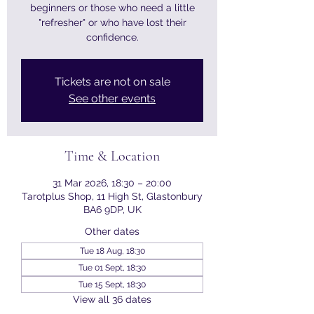
beginners or those who need a little
"refresher" or who have lost their
confidence.
Tickets are not on sale
See other events
Time & Location
31 Mar 2026, 18:30 – 20:00
Tarotplus Shop, 11 High St, Glastonbury
BA6 9DP, UK
Other dates
Tue 18 Aug, 18:30
Tue 01 Sept, 18:30
Tue 15 Sept, 18:30
View all 36 dates