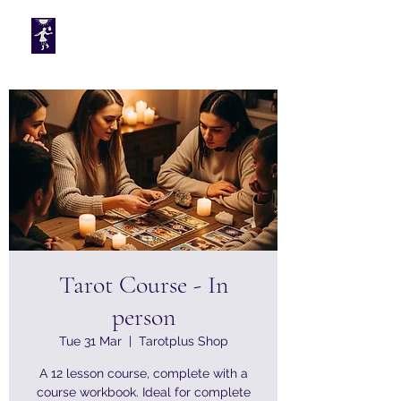
Tarotplus ltd
Tarot Course - In
person
Tue 31 Mar
  |  
Tarotplus Shop
A 12 lesson course, complete with a
course workbook. Ideal for complete