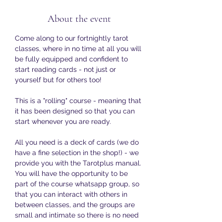
About the event
Come along to our fortnightly tarot 
classes, where in no time at all you will 
be fully equipped and confident to 
start reading cards - not just or 
yourself but for others too!
This is a "rolling" course - meaning that 
it has been designed so that you can 
start whenever you are ready. 
All you need is a deck of cards (we do 
have a fine selection in the shop!) - we 
provide you with the Tarotplus manual. 
You will have the opportunity to be 
part of the course whatsapp group, so 
that you can interact with others in 
between classes, and the groups are 
small and intimate so there is no need 