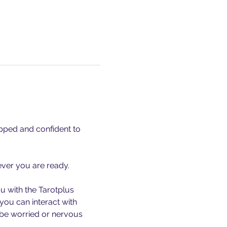
ipped and confident to 
ever you are ready. 
u with the Tarotplus 
you can interact with 
 be worried or nervous 