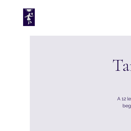
Tarotplus ltd
Ta
A 12 l
begi