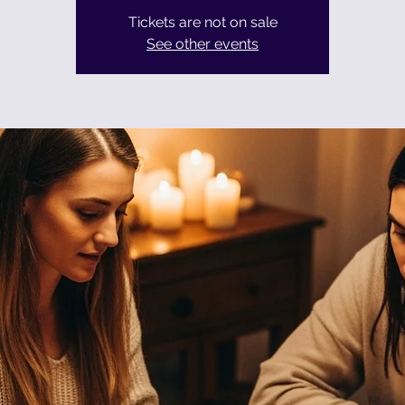
Tickets are not on sale
See other events