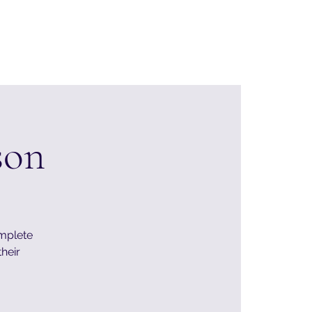
Home
About
Events
Contact & Support
son
omplete
their