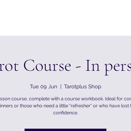
rot Course - In per
Tue 09 Jun
  |  
Tarotplus Shop
esson course, complete with a course workbook. Ideal for c
nners or those who need a little "refresher" or who have lost 
confidence.