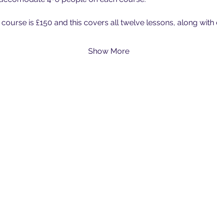
 course is £150 and this covers all twelve lessons, along with
Show More