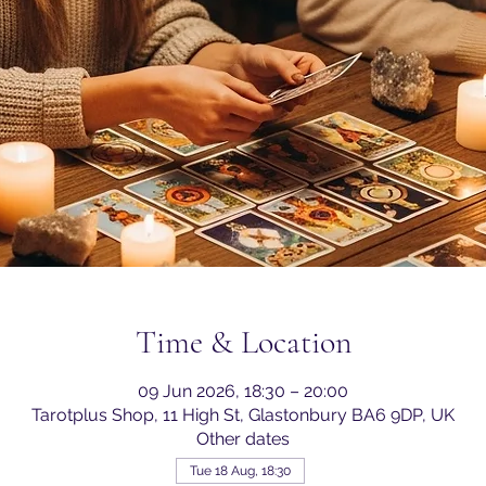
Time & Location
09 Jun 2026, 18:30 – 20:00
Tarotplus Shop, 11 High St, Glastonbury BA6 9DP, UK
Other dates
Tue 18 Aug, 18:30