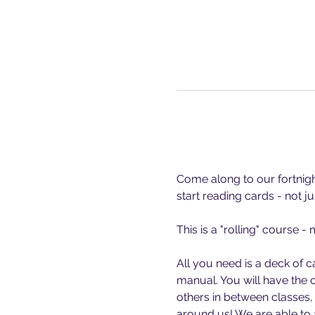
Come along to our fortnight
start reading cards - not ju
This is a "rolling" course 
All you need is a deck of c
manual. You will have the 
others in between classes,
around us! We are able t