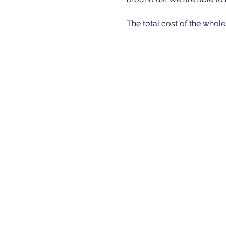
The total cost of the whole