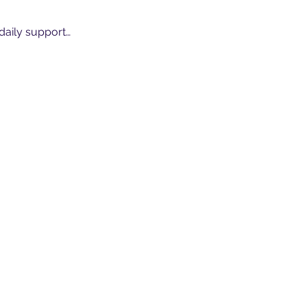
 daily support…