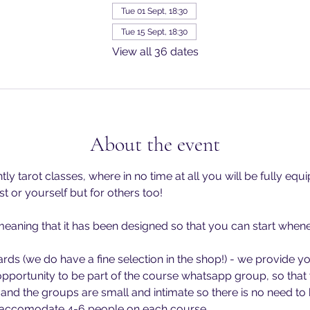
Tue 01 Sept, 18:30
Tue 15 Sept, 18:30
View all 36 dates
About the event
ly tarot classes, where in no time at all you will be fully equ
st or yourself but for others too!
- meaning that it has been designed so that you can start when
ards (we do have a fine selection in the shop!) - we provide yo
opportunity to be part of the course whatsapp group, so that 
 and the groups are small and intimate so there is no need to
o accomodate 4-6 people on each course.