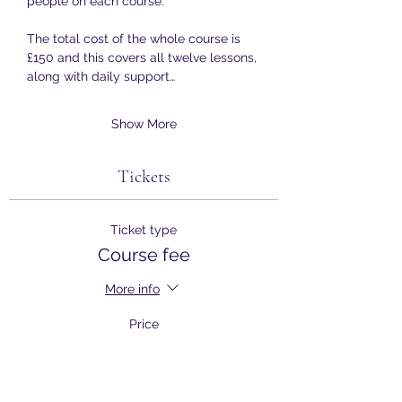
people on each course.
The total cost of the whole course is 
£150 and this covers all twelve lessons, 
along with daily support…
Show More
Tickets
Ticket type
Course fee
More info
Price
£150.00
+£3.75 ticket service fee
Quantity