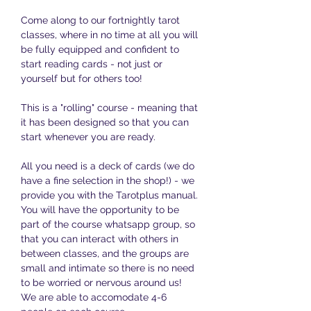
Come along to our fortnightly tarot 
classes, where in no time at all you will 
be fully equipped and confident to 
start reading cards - not just or 
yourself but for others too!
This is a "rolling" course - meaning that 
it has been designed so that you can 
start whenever you are ready. 
All you need is a deck of cards (we do 
have a fine selection in the shop!) - we 
provide you with the Tarotplus manual. 
You will have the opportunity to be 
part of the course whatsapp group, so 
that you can interact with others in 
between classes, and the groups are 
small and intimate so there is no need 
to be worried or nervous around us! 
We are able to accomodate 4-6 