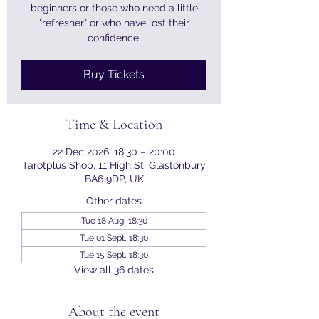
beginners or those who need a little
"refresher" or who have lost their
confidence.
Buy Tickets
Time & Location
22 Dec 2026, 18:30 – 20:00
Tarotplus Shop, 11 High St, Glastonbury
BA6 9DP, UK
Other dates
Tue 18 Aug, 18:30
Tue 01 Sept, 18:30
Tue 15 Sept, 18:30
View all 36 dates
About the event