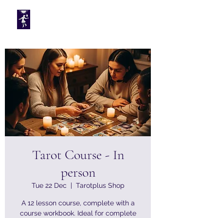
Tarotplus ltd
Tarot Course - In
person
Tue 22 Dec
  |  
Tarotplus Shop
A 12 lesson course, complete with a
course workbook. Ideal for complete