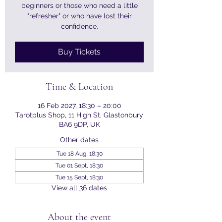
beginners or those who need a little
"refresher" or who have lost their
confidence.
Buy Tickets
Time & Location
16 Feb 2027, 18:30 – 20:00
Tarotplus Shop, 11 High St, Glastonbury
BA6 9DP, UK
Other dates
Tue 18 Aug, 18:30
Tue 01 Sept, 18:30
Tue 15 Sept, 18:30
View all 36 dates
About the event