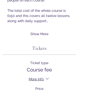
people on each course.
The total cost of the whole course is 
£150 and this covers all twelve lessons, 
along with daily support…
Show More
Tickets
Ticket type
Course fee
More info
Price
£150.00
+£3.75 ticket service fee
Quantity