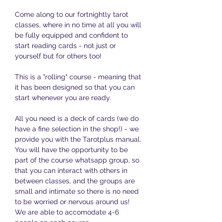
Come along to our fortnightly tarot 
classes, where in no time at all you will 
be fully equipped and confident to 
start reading cards - not just or 
yourself but for others too!
This is a "rolling" course - meaning that 
it has been designed so that you can 
start whenever you are ready. 
All you need is a deck of cards (we do 
have a fine selection in the shop!) - we 
provide you with the Tarotplus manual. 
You will have the opportunity to be 
part of the course whatsapp group, so 
that you can interact with others in 
between classes, and the groups are 
small and intimate so there is no need 
to be worried or nervous around us! 
We are able to accomodate 4-6 