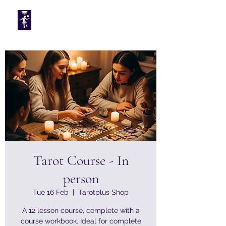
Tarotplus ltd
Tarot Course - In
person
Tue 16 Feb
  |  
Tarotplus Shop
A 12 lesson course, complete with a
course workbook. Ideal for complete