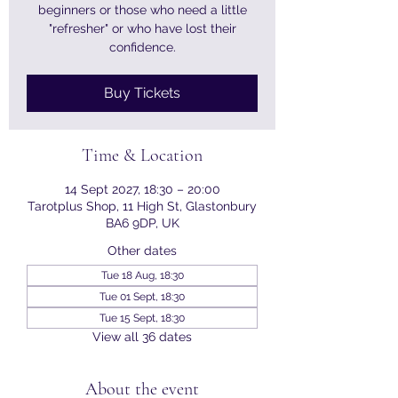
beginners or those who need a little
"refresher" or who have lost their
confidence.
Buy Tickets
Time & Location
14 Sept 2027, 18:30 – 20:00
Tarotplus Shop, 11 High St, Glastonbury
BA6 9DP, UK
Other dates
Tue 18 Aug, 18:30
Tue 01 Sept, 18:30
Tue 15 Sept, 18:30
View all 36 dates
About the event