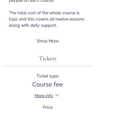
people on each course.
The total cost of the whole course is 
£150 and this covers all twelve lessons, 
along with daily support…
Show More
Tickets
Ticket type
Course fee
More info
Price
£150.00
+£3.75 ticket service fee
Quantity