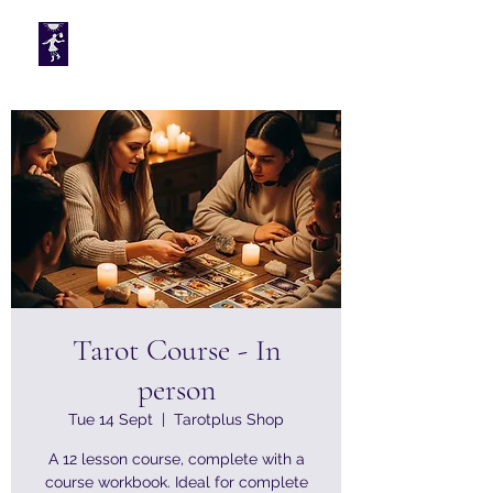
Tarotplus ltd
Tarot Course - In
person
Tue 14 Sept
  |  
Tarotplus Shop
A 12 lesson course, complete with a
course workbook. Ideal for complete