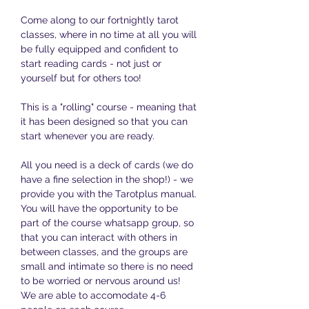
Come along to our fortnightly tarot 
classes, where in no time at all you will 
be fully equipped and confident to 
start reading cards - not just or 
yourself but for others too!
This is a "rolling" course - meaning that 
it has been designed so that you can 
start whenever you are ready. 
All you need is a deck of cards (we do 
have a fine selection in the shop!) - we 
provide you with the Tarotplus manual. 
You will have the opportunity to be 
part of the course whatsapp group, so 
that you can interact with others in 
between classes, and the groups are 
small and intimate so there is no need 
to be worried or nervous around us! 
We are able to accomodate 4-6 