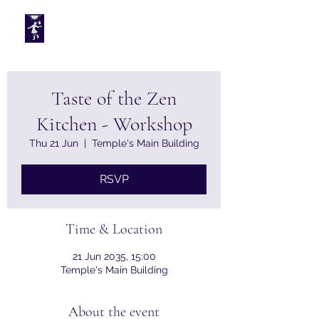
Tarotplus ltd
Taste of the Zen
Kitchen - Workshop
Thu 21 Jun
  |  
Temple's Main Building
RSVP
Time & Location
21 Jun 2035, 15:00
Temple's Main Building
About the event