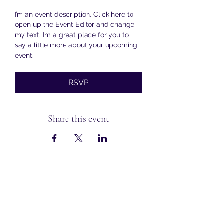
I’m an event description. Click here to 
open up the Event Editor and change 
my text. I’m a great place for you to 
say a little more about your upcoming 
event.
RSVP
Share this event